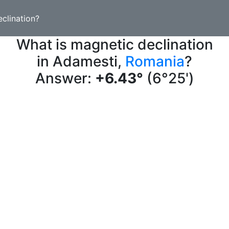
clination?
What is magnetic declination
in Adamesti,
Romania
?
Answer:
+6.43°
(6°25')