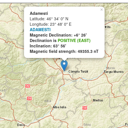
×
Adamesti
Latitude: 46° 34' 0" N
Longitude: 23° 48' 0" E
ADAMESTI
Magnetic Declination: +6° 26'
Declination is
POSITIVE (EAST)
Inclination: 63° 56'
Magnetic field strength: 49355.3 nT