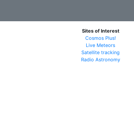
Sites of Interest
Cosmos Plus!
Live Meteors
Satellite tracking
Radio Astronomy