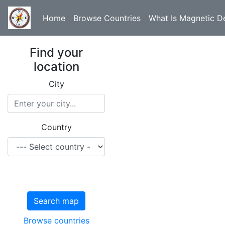
Home
Browse Countries
What Is Magnetic De
Find your
location
City
Country
Search map
Browse countries