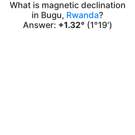
What is magnetic declination
in Bugu,
Rwanda
?
Answer:
+1.32°
(1°19')