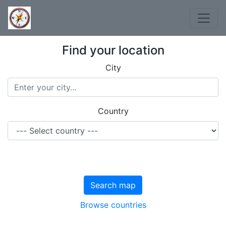
Find your location
City
Country
Search map
Browse countries