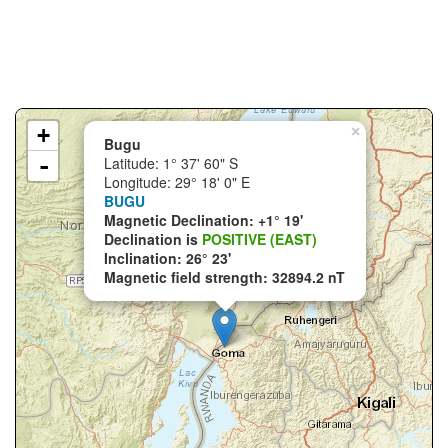
+
×
Bugu
-
Latitude: 1° 37' 60" S
Longitude: 29° 18' 0" E
BUGU
Magnetic Declination: +1° 19'
Declination is
POSITIVE (EAST)
Inclination: 26° 23'
Magnetic field strength: 32894.2 nT