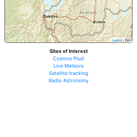
Leaflet
| Esri
Sites of Interest
Cosmos Plus!
Live Meteors
Satellite tracking
Radio Astronomy