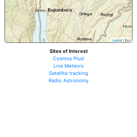
Leaflet
| Esri
Sites of Interest
Cosmos Plus!
Live Meteors
Satellite tracking
Radio Astronomy