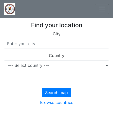
Find your location
City
Country
Search map
Browse countries