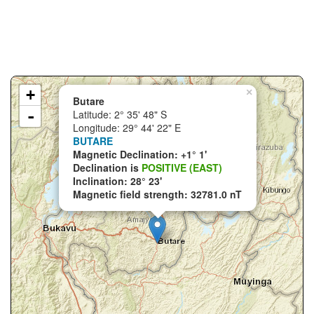
+
×
Butare
-
Latitude: 2° 35' 48" S
Longitude: 29° 44' 22" E
BUTARE
Magnetic Declination: +1° 1'
Declination is
POSITIVE (EAST)
Inclination: 28° 23'
Magnetic field strength: 32781.0 nT