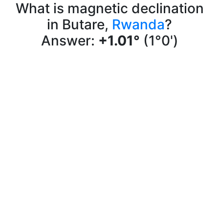
What is magnetic declination
in Butare,
Rwanda
?
Answer:
+1.01°
(1°0')