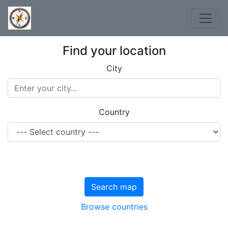
Find your location
City
Country
Search map
Browse countries