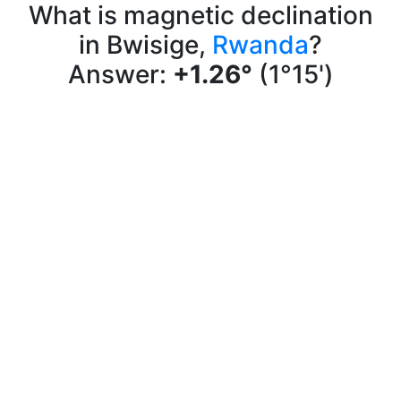
What is magnetic declination
in Bwisige,
Rwanda
?
Answer:
+1.26°
(1°15')