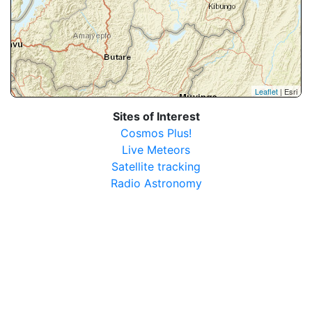
Leaflet
| Esri
Sites of Interest
Cosmos Plus!
Live Meteors
Satellite tracking
Radio Astronomy