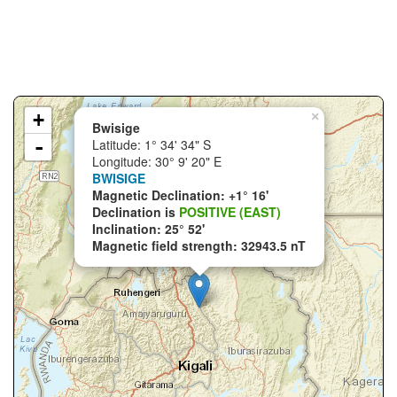
+
×
Bwisige
-
Latitude: 1° 34' 34" S
Longitude: 30° 9' 20" E
BWISIGE
Magnetic Declination: +1° 16'
Declination is
POSITIVE (EAST)
Inclination: 25° 52'
Magnetic field strength: 32943.5 nT