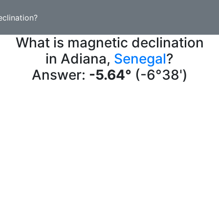
clination?
What is magnetic declination
in Adiana,
Senegal
?
Answer:
-5.64°
(-6°38')