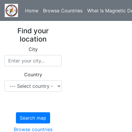
Home
Browse Countries
What Is Magnetic De
Find your
location
City
Country
Search map
Browse countries