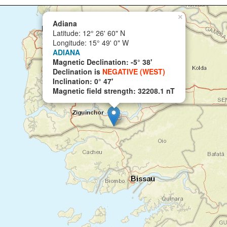
×
Adiana
Latitude: 12° 26' 60" N
Longitude: 15° 49' 0" W
ADIANA
Magnetic Declination: -5° 38'
Declination is
NEGATIVE (WEST)
Inclination: 0° 47'
Magnetic field strength: 32208.1 nT