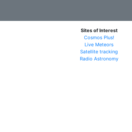
Sites of Interest
Cosmos Plus!
Live Meteors
Satellite tracking
Radio Astronomy