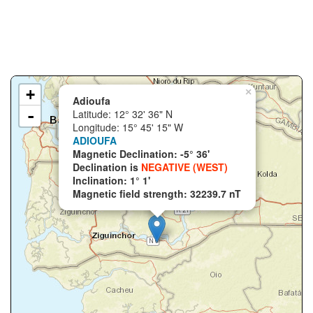
+
×
Adioufa
-
Latitude: 12° 32' 36" N
Longitude: 15° 45' 15" W
ADIOUFA
Magnetic Declination: -5° 36'
Declination is
NEGATIVE (WEST)
Inclination: 1° 1'
Magnetic field strength: 32239.7 nT