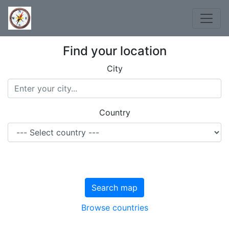
Find your location
City
Country
Search map
Browse countries