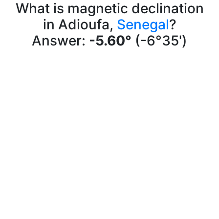
What is magnetic declination
in Adioufa,
Senegal
?
Answer:
-5.60°
(-6°35')