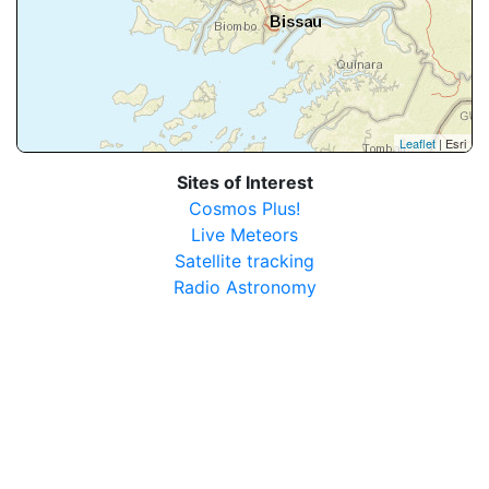
Leaflet
| Esri
Sites of Interest
Cosmos Plus!
Live Meteors
Satellite tracking
Radio Astronomy