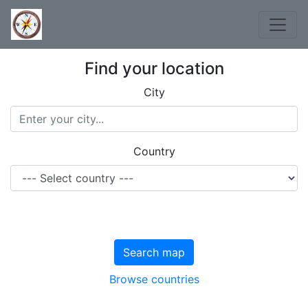
Find your location
City
Country
Search map
Browse countries