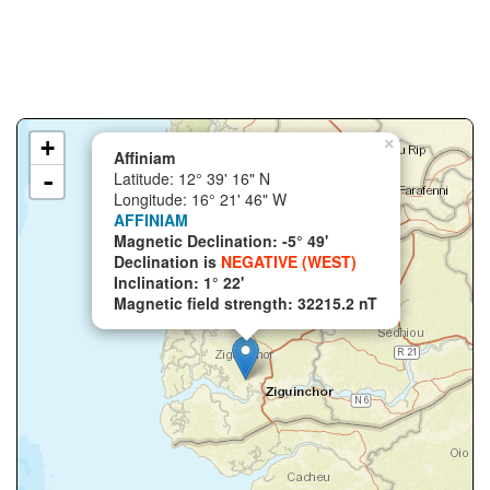
+
×
Affiniam
-
Latitude: 12° 39' 16" N
Longitude: 16° 21' 46" W
AFFINIAM
Magnetic Declination: -5° 49'
Declination is
NEGATIVE (WEST)
Inclination: 1° 22'
Magnetic field strength: 32215.2 nT