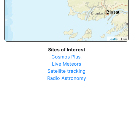
Leaflet
| Esri
Sites of Interest
Cosmos Plus!
Live Meteors
Satellite tracking
Radio Astronomy