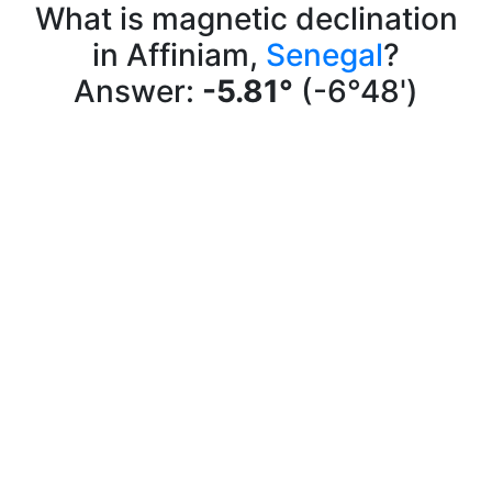
What is magnetic declination
in Affiniam,
Senegal
?
Answer:
-5.81°
(-6°48')