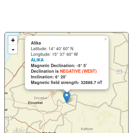
+
×
Alika
-
Latitude: 14° 40' 60" N
Longitude: 15° 37' 60" W
ALIKA
Magnetic Declination: -5° 5'
Declination is
NEGATIVE (WEST)
Inclination: 6° 20'
Magnetic field strength: 32888.7 nT