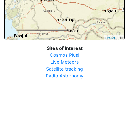
Leaflet
| Esri
Sites of Interest
Cosmos Plus!
Live Meteors
Satellite tracking
Radio Astronomy