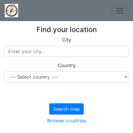
Find your location
City
Country
Search map
Browse countries