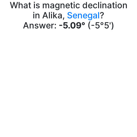
What is magnetic declination
in Alika,
Senegal
?
Answer:
-5.09°
(-5°5')