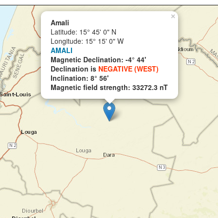
×
Amali
Latitude: 15° 45' 0" N
Longitude: 15° 15' 0" W
AMALI
Magnetic Declination: -4° 44'
Declination is
NEGATIVE (WEST)
Inclination: 8° 56'
Magnetic field strength: 33272.3 nT