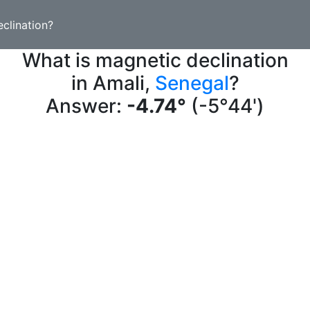
clination?
What is magnetic declination
in Amali,
Senegal
?
Answer:
-4.74°
(-5°44')