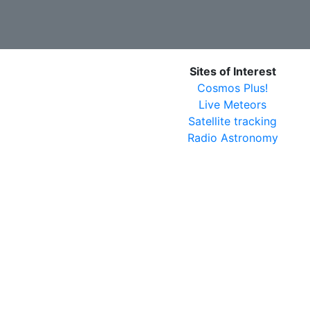
Sites of Interest
Cosmos Plus!
Live Meteors
Satellite tracking
Radio Astronomy