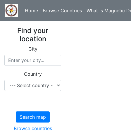
Home
Browse Countries
What Is Magnetic De
Find your
location
City
Country
Search map
Browse countries