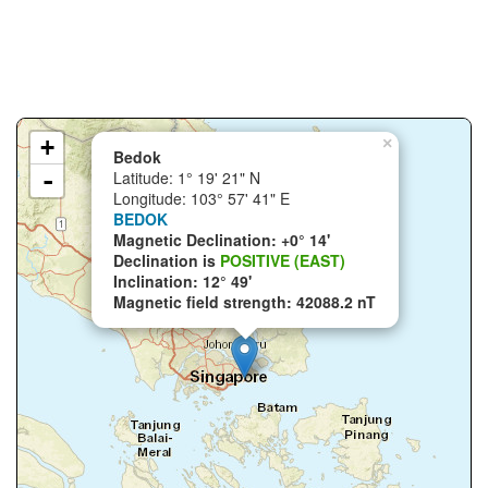
+
×
Bedok
-
Latitude: 1° 19' 21" N
Longitude: 103° 57' 41" E
BEDOK
Magnetic Declination: +0° 14'
Declination is
POSITIVE (EAST)
Inclination: 12° 49'
Magnetic field strength: 42088.2 nT