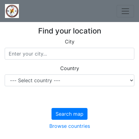
Find your location
City
Country
Search map
Browse countries