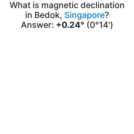
What is magnetic declination
in Bedok,
Singapore
?
Answer:
+0.24°
(0°14')