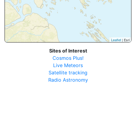
Leaflet
| Esri
Sites of Interest
Cosmos Plus!
Live Meteors
Satellite tracking
Radio Astronomy