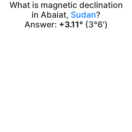
What is magnetic declination
in Abaiat,
Sudan
?
Answer:
+3.11°
(3°6')