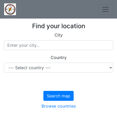
Find your location
City
Country
Search map
Browse countries