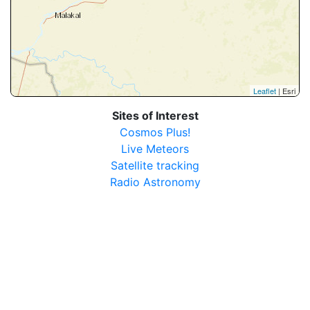
Leaflet
| Esri
Sites of Interest
Cosmos Plus!
Live Meteors
Satellite tracking
Radio Astronomy