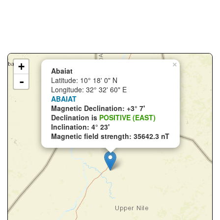
+
×
Abaiat
-
Latitude: 10° 18' 0" N
Longitude: 32° 32' 60" E
ABAIAT
Magnetic Declination: +3° 7'
Declination is
POSITIVE (EAST)
Inclination: 4° 23'
Magnetic field strength: 35642.3 nT