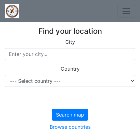
Find your location
City
Country
Search map
Browse countries