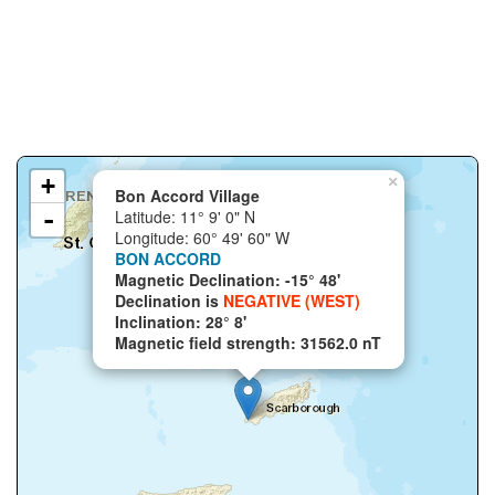
+
×
Bon Accord Village
-
Latitude: 11° 9' 0" N
Longitude: 60° 49' 60" W
BON ACCORD
Magnetic Declination: -15° 48'
Declination is
NEGATIVE (WEST)
Inclination: 28° 8'
Magnetic field strength: 31562.0 nT