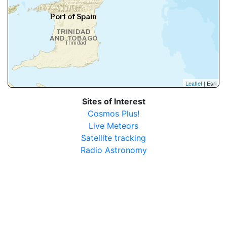
Leaflet
| Esri
Sites of Interest
Cosmos Plus!
Live Meteors
Satellite tracking
Radio Astronomy