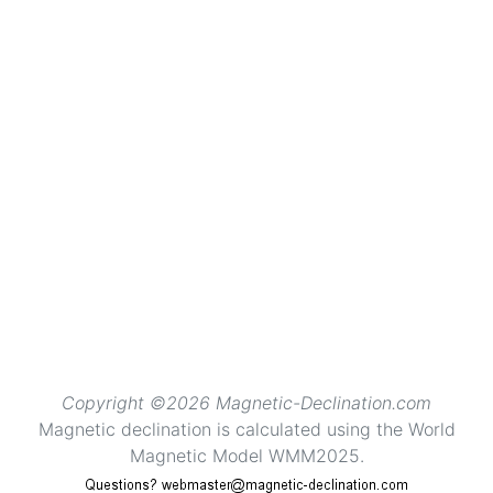
Copyright ©2026 Magnetic-Declination.com
Magnetic declination is calculated using the World
Magnetic Model WMM2025.