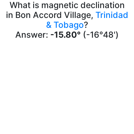
What is magnetic declination
in Bon Accord Village,
Trinidad
& Tobago
?
Answer:
-15.80°
(-16°48')