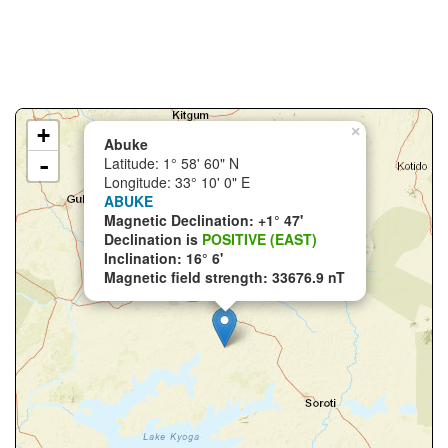
+
×
Abuke
-
Latitude: 1° 58' 60" N
Longitude: 33° 10' 0" E
ABUKE
Magnetic Declination: +1° 47'
Declination is
POSITIVE (EAST)
Inclination: 16° 6'
Magnetic field strength: 33676.9 nT