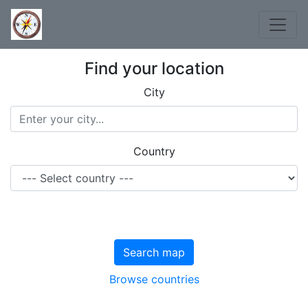
Find your location
City
Country
Search map
Browse countries