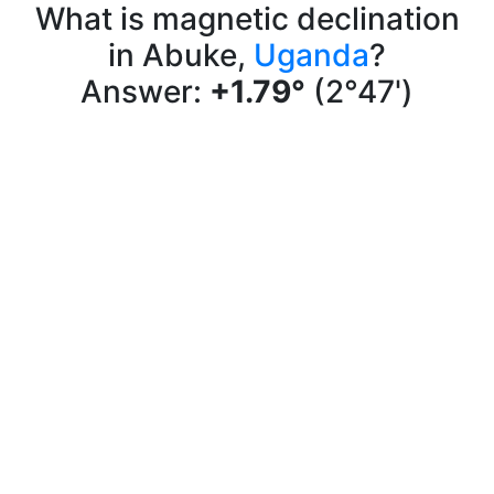
What is magnetic declination
in Abuke,
Uganda
?
Answer:
+1.79°
(2°47')