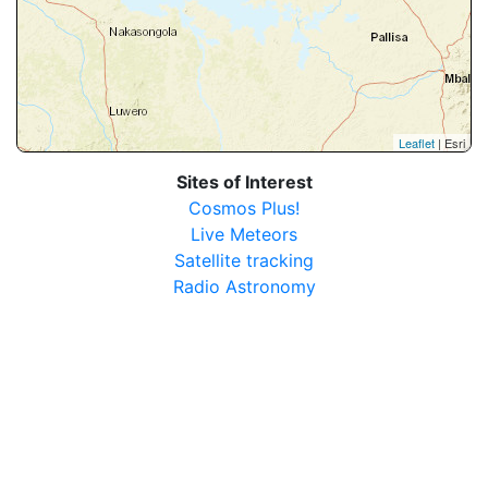
Leaflet
| Esri
Sites of Interest
Cosmos Plus!
Live Meteors
Satellite tracking
Radio Astronomy