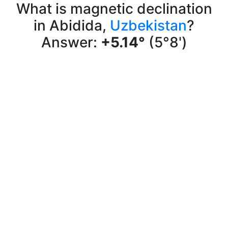
What is magnetic declination
in Abidida,
Uzbekistan
?
Answer:
+5.14°
(5°8')