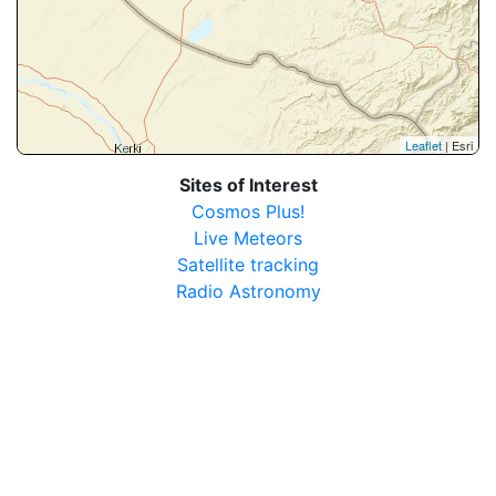
Leaflet
| Esri
Sites of Interest
Cosmos Plus!
Live Meteors
Satellite tracking
Radio Astronomy