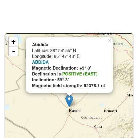
+
×
Abidida
-
Latitude: 38° 54' 55" N
Longitude: 65° 47' 48" E
ABDIDA
Magnetic Declination: +5° 8'
Declination is
POSITIVE (EAST)
Inclination: 59° 3'
Magnetic field strength: 52378.1 nT