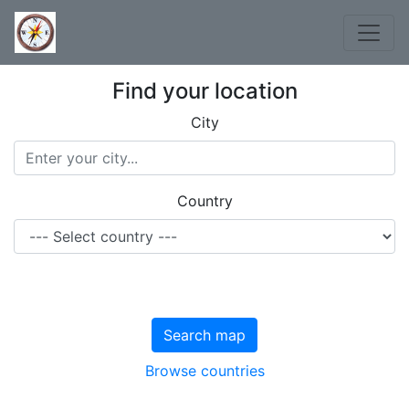
Find your location
City
Country
Search map
Browse countries