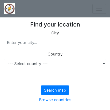
Find your location
City
Country
Search map
Browse countries