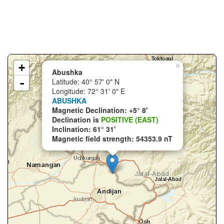
+
×
Abushka
-
Latitude: 40° 57' 0" N
Longitude: 72° 31' 0" E
ABUSHKA
Magnetic Declination: +5° 8'
Declination is
POSITIVE (EAST)
Inclination: 61° 31'
Magnetic field strength: 54353.9 nT