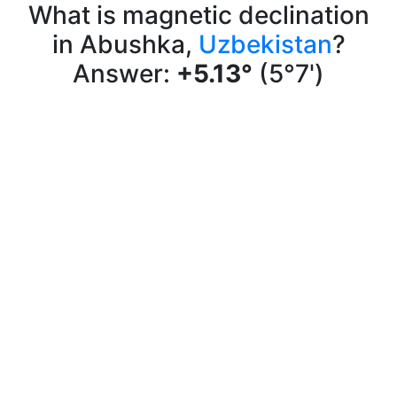
What is magnetic declination
in Abushka,
Uzbekistan
?
Answer:
+5.13°
(5°7')