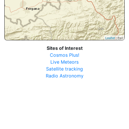
Leaflet
| Esri
Sites of Interest
Cosmos Plus!
Live Meteors
Satellite tracking
Radio Astronomy