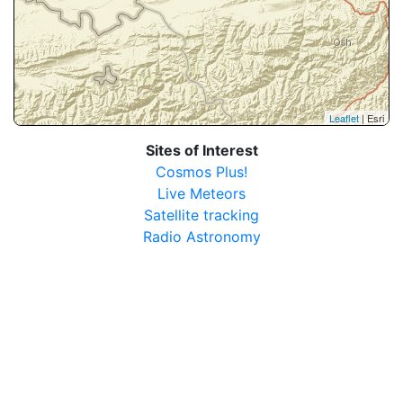
Leaflet
| Esri
Sites of Interest
Cosmos Plus!
Live Meteors
Satellite tracking
Radio Astronomy