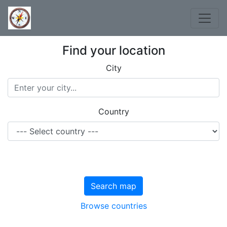
Find your location
City
Country
Search map
Browse countries