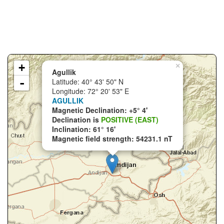
+
×
Agullik
-
Latitude: 40° 43' 50" N
Longitude: 72° 20' 53" E
AGULLIK
Magnetic Declination: +5° 4'
Declination is
POSITIVE (EAST)
Inclination: 61° 16'
Magnetic field strength: 54231.1 nT