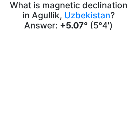
What is magnetic declination
in Agullik,
Uzbekistan
?
Answer:
+5.07°
(5°4')