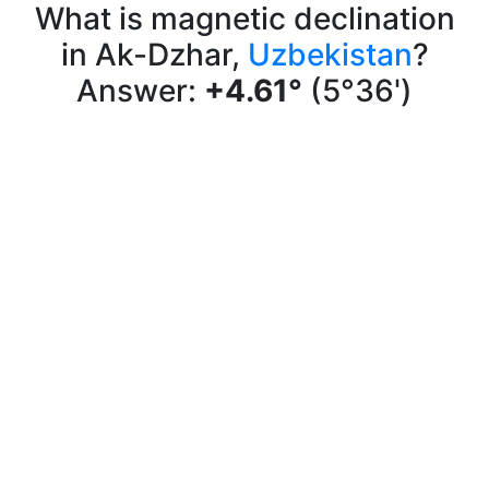
What is magnetic declination
in Ak-Dzhar,
Uzbekistan
?
Answer:
+4.61°
(5°36')