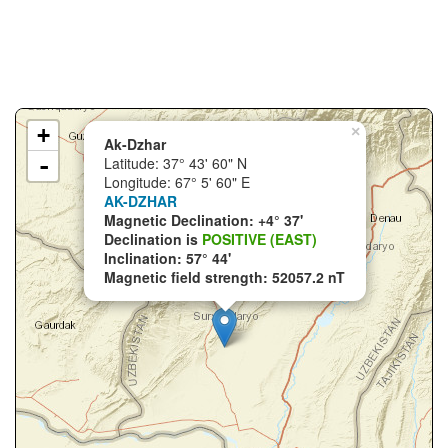
+
×
Ak-Dzhar
-
Latitude: 37° 43' 60" N
Longitude: 67° 5' 60" E
AK-DZHAR
Magnetic Declination: +4° 37'
Declination is
POSITIVE (EAST)
Inclination: 57° 44'
Magnetic field strength: 52057.2 nT