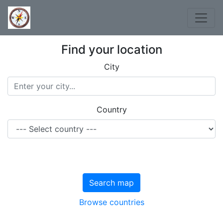
Find your location
City
Country
Search map
Browse countries