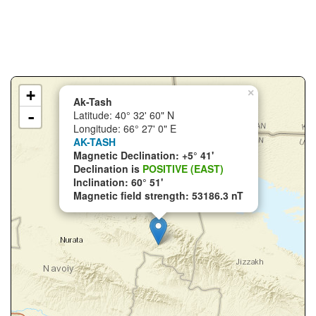
+
×
Ak-Tash
-
Latitude: 40° 32' 60" N
Longitude: 66° 27' 0" E
AK-TASH
Magnetic Declination: +5° 41'
Declination is
POSITIVE (EAST)
Inclination: 60° 51'
Magnetic field strength: 53186.3 nT