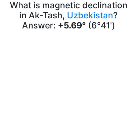
What is magnetic declination
in Ak-Tash,
Uzbekistan
?
Answer:
+5.69°
(6°41')