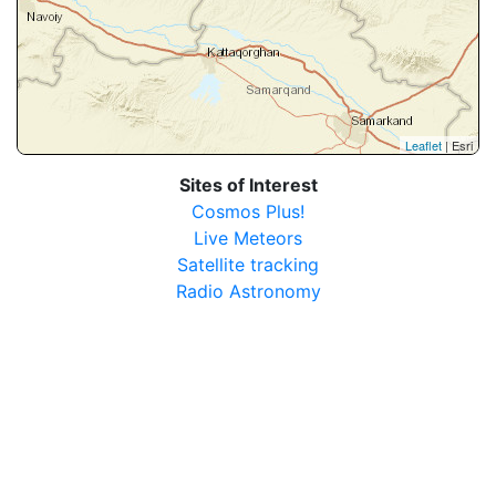
Leaflet
| Esri
Sites of Interest
Cosmos Plus!
Live Meteors
Satellite tracking
Radio Astronomy