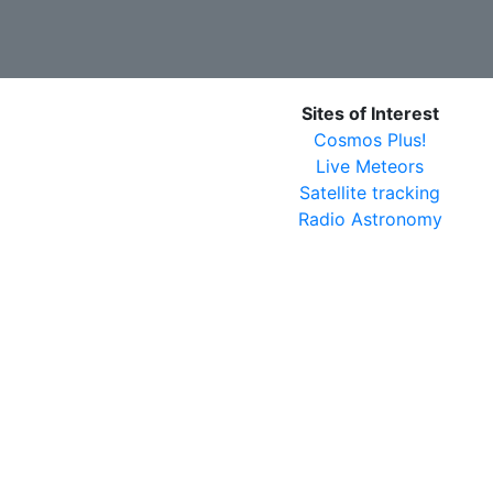
Sites of Interest
Cosmos Plus!
Live Meteors
Satellite tracking
Radio Astronomy