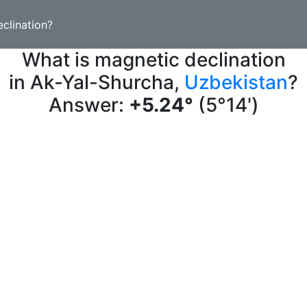
clination?
What is magnetic declination
in Ak-Yal-Shurcha,
Uzbekistan
?
Answer:
+5.24°
(5°14')