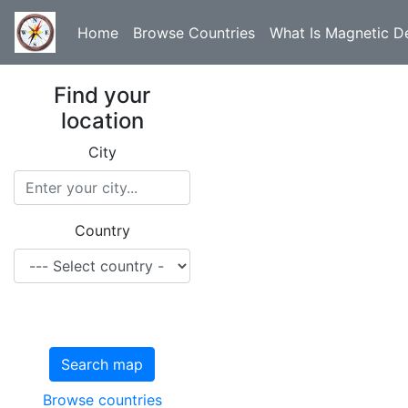
Home
Browse Countries
What Is Magnetic De
Find your
location
City
Country
Search map
Browse countries