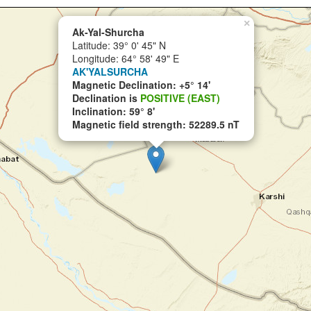
×
Ak-Yal-Shurcha
Latitude: 39° 0' 45" N
Longitude: 64° 58' 49" E
AK'YALSURCHA
Magnetic Declination: +5° 14'
Declination is
POSITIVE (EAST)
Inclination: 59° 8'
Magnetic field strength: 52289.5 nT