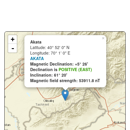
+
×
Akata
-
Latitude: 40° 52' 0" N
Longitude: 70° 1' 0" E
AKATA
Magnetic Declination: +5° 26'
Declination is
POSITIVE (EAST)
Inclination: 61° 20'
Magnetic field strength: 53911.8 nT