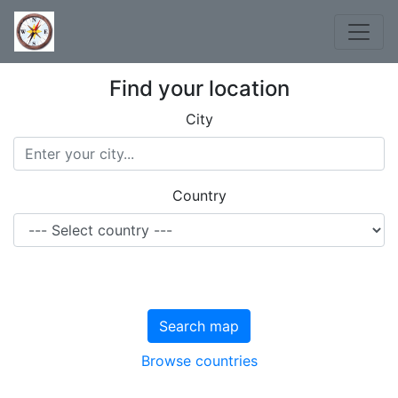
Find your location
City
Country
Search map
Browse countries