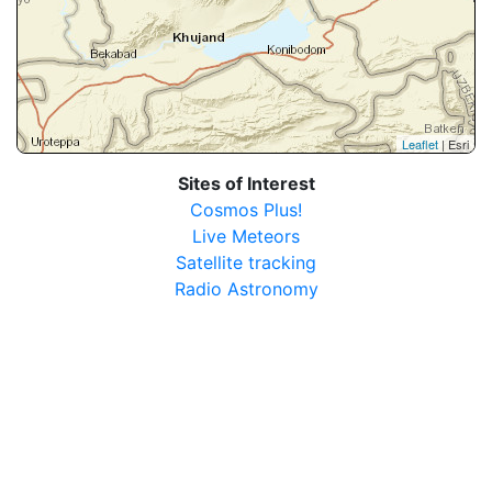
Leaflet
| Esri
Sites of Interest
Cosmos Plus!
Live Meteors
Satellite tracking
Radio Astronomy