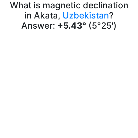
What is magnetic declination
in Akata,
Uzbekistan
?
Answer:
+5.43°
(5°25')