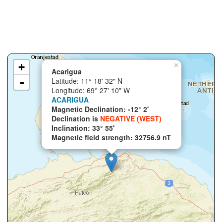
+
×
Acarigua
-
Latitude: 11° 18' 32" N
Longitude: 69° 27' 10" W
ACARIGUA
Magnetic Declination: -12° 2'
Declination is
NEGATIVE (WEST)
Inclination: 33° 55'
Magnetic field strength: 32756.9 nT