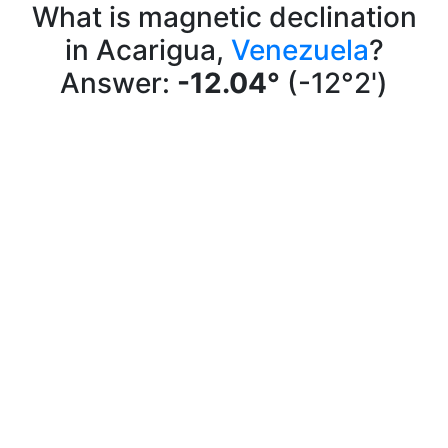
What is magnetic declination
in Acarigua,
Venezuela
?
Answer:
-12.04°
(-12°2')