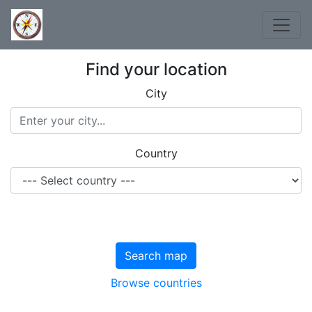
Find your location
City
Country
Search map
Browse countries