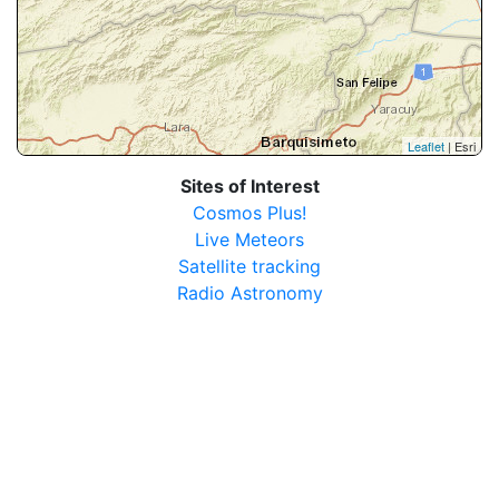
Leaflet
| Esri
Sites of Interest
Cosmos Plus!
Live Meteors
Satellite tracking
Radio Astronomy