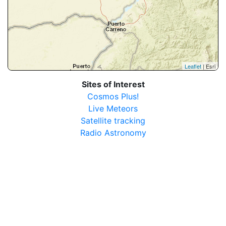
Leaflet
| Esri
Sites of Interest
Cosmos Plus!
Live Meteors
Satellite tracking
Radio Astronomy