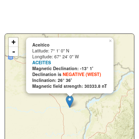
+
×
Aceitico
-
Latitude: 7° 1' 0" N
Longitude: 67° 24' 0" W
ACEITES
Magnetic Declination: -13° 1'
Declination is
NEGATIVE (WEST)
Inclination: 26° 36'
Magnetic field strength: 30333.8 nT