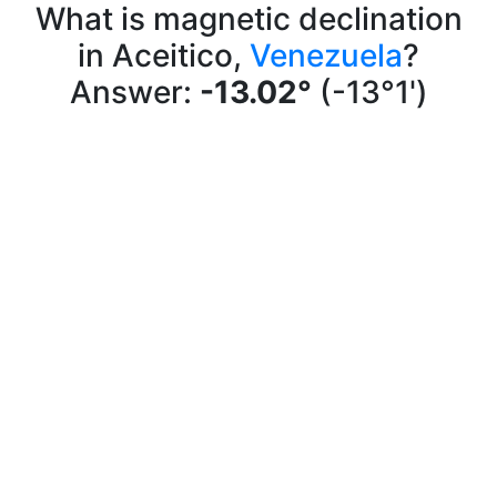
What is magnetic declination
in Aceitico,
Venezuela
?
Answer:
-13.02°
(-13°1')