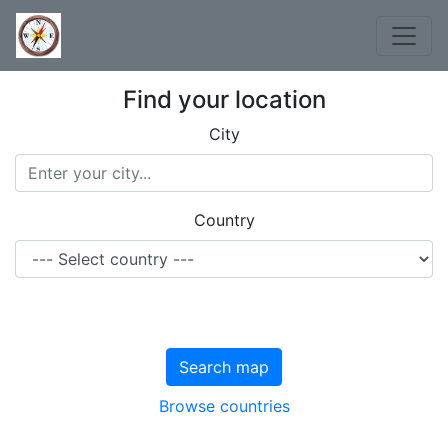
Find your location
City
Country
Search map
Browse countries