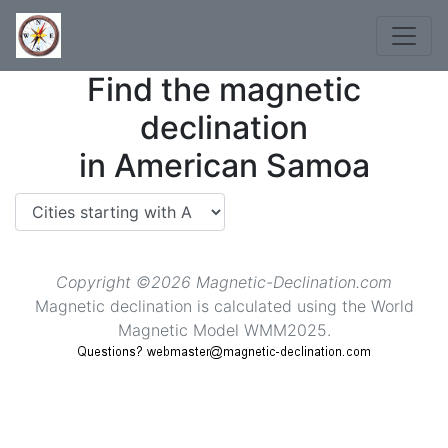
Find the magnetic
declination
in American Samoa
Copyright ©2026 Magnetic-Declination.com
Magnetic declination is calculated using the World
Magnetic Model WMM2025.