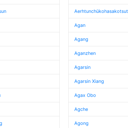
sun
Aerhtunchükohasakotsut
Agan
Agang
Aganzhen
Agarsin
Agarsin Xiang
u
Agax Obo
Agche
g
Agong