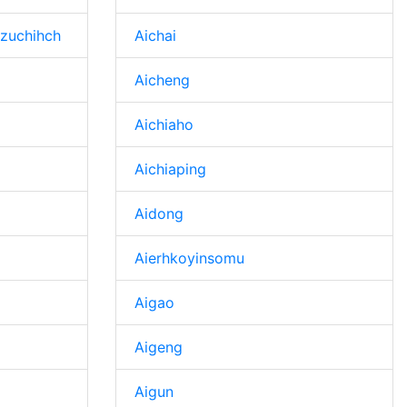
zuchihch
Aichai
Aicheng
Aichiaho
Aichiaping
Aidong
Aierhkoyinsomu
Aigao
Aigeng
Aigun