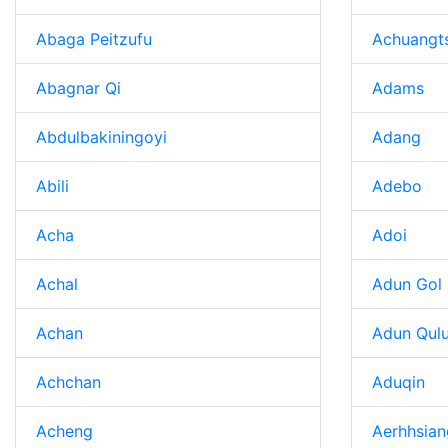
Abaga Peitzufu
Achuangt
Abagnar Qi
Adams
Abdulbakiningoyi
Adang
Abili
Adebo
Acha
Adoi
Achal
Adun Gol
Achan
Adun Qul
Achchan
Aduqin
Acheng
Aerhhsian