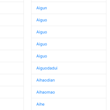
Aigun
Aiguo
Aiguo
Aiguo
Aiguo
Aiguodadui
Aihaodian
Aihaomao
Aihe