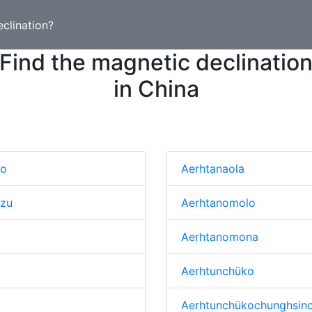
clination?
Find the magnetic declinatio
in China
to
Aerhtanaola
tzu
Aerhtanomolo
Aerhtanomona
Aerhtunchüko
Aerhtunchükochunghsin