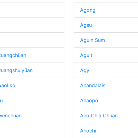
Agong
Agsu
Aguin Sum
kuangchüan
Aguit
kuangshuiyüan
Agyi
aoliko
Ahandalaisi
tu
Ahaopo
wenchüan
Aho Chia Chuan
Ahochi