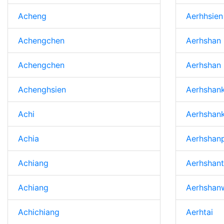
Acheng
Aerhhsien
Achengchen
Aerhshan
Achengchen
Aerhshan
Achenghsien
Aerhshan
Achi
Aerhshan
Achia
Aerhshanp
Achiang
Aerhshan
Achiang
Aerhshan
Achichiang
Aerhtai