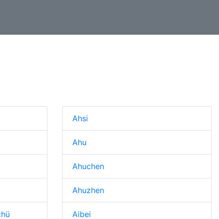
n
Ahsi
Ahu
Ahuchen
Ahuzhen
chü
Aibei