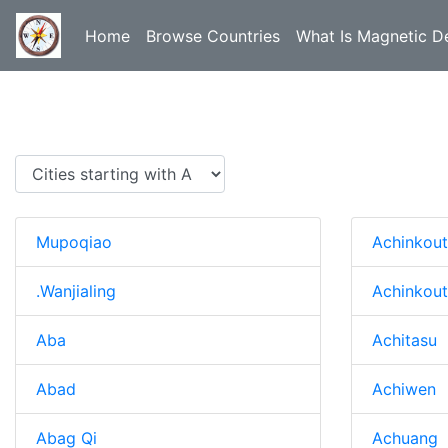
Home
Browse Countries
What Is Magnetic De
Mupoqiao
Achinkou
.Wanjialing
Achinkou
Aba
Achitasu
Abad
Achiwen
Abag Qi
Achuang