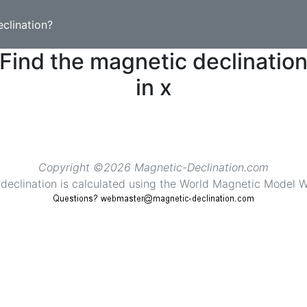
clination?
Find the magnetic declinatio
in x
Copyright ©2026 Magnetic-Declination.com
declination is calculated using the World Magnetic Mode