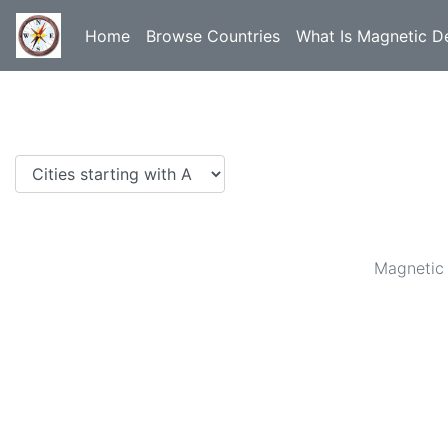
Home
Browse Countries
What Is Magnetic De
Magnetic 