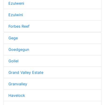
Ezulweni
Ezulwini
Forbes Reef
Gege
Goedgegun
Gollel
Grand Valley Estate
Granvalley
Havelock