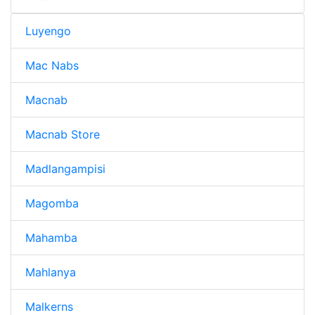
Luyengo
Mac Nabs
Macnab
Macnab Store
Madlangampisi
Magomba
Mahamba
Mahlanya
Malkerns