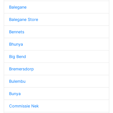
Balegane
Balegane Store
Bennets
Bhunya
Big Bend
Bremersdorp
Bulembu
Bunya
Commissie Nek