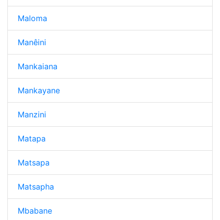
Maloma
Manêini
Mankaiana
Mankayane
Manzini
Matapa
Matsapa
Matsapha
Mbabane