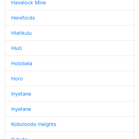
Havelock Mine
Herefords
Hlatikulu
Hluti
Holobela
Horo
Inyetane
Inyetane
Kobolondo Heights