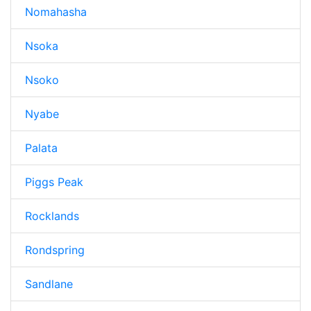
Nomahasha
Nsoka
Nsoko
Nyabe
Palata
Piggs Peak
Rocklands
Rondspring
Sandlane