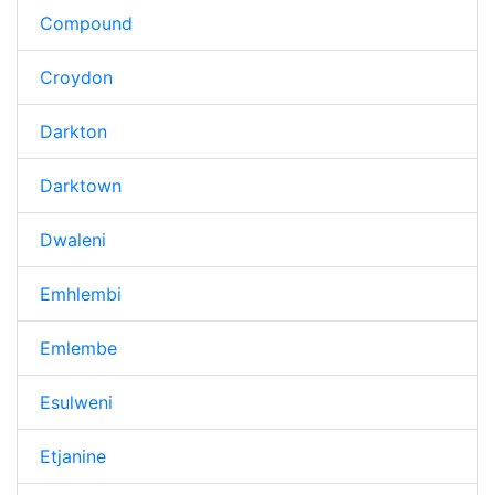
Compound
Croydon
Darkton
Darktown
Dwaleni
Emhlembi
Emlembe
Esulweni
Etjanine