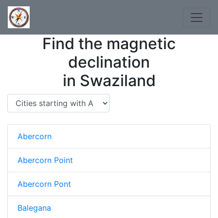
Find the magnetic
declination
in Swaziland
Abercorn
Abercorn Point
Abercorn Pont
Balegana