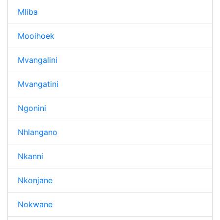
Mliba
Mooihoek
Mvangalini
Mvangatini
Ngonini
Nhlangano
Nkanni
Nkonjane
Nokwane