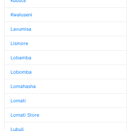
Kubuta
Kwaluseni
Lavumisa
Lismore
Lobamba
Lobomba
Lomahasha
Lomati
Lomati Store
Lubuli