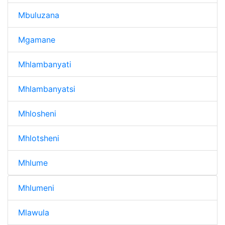
Mbuluzana
Mgamane
Mhlambanyati
Mhlambanyatsi
Mhlosheni
Mhlotsheni
Mhlume
Mhlumeni
Mlawula