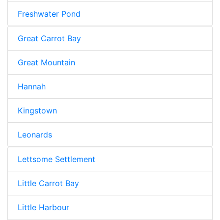
Freshwater Pond
Great Carrot Bay
Great Mountain
Hannah
Kingstown
Leonards
Lettsome Settlement
Little Carrot Bay
Little Harbour