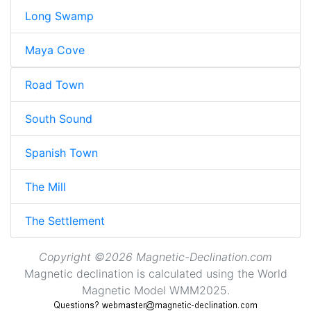
Long Swamp
Maya Cove
Road Town
South Sound
Spanish Town
The Mill
The Settlement
Copyright ©2026 Magnetic-Declination.com
Magnetic declination is calculated using the World
Magnetic Model WMM2025.