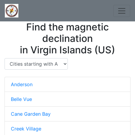
Find the magnetic
declination
in Virgin Islands (US)
Anderson
Belle Vue
Cane Garden Bay
Creek Village