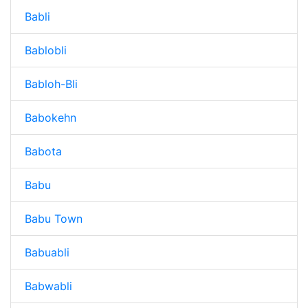
Babli
Bablobli
Babloh-Bli
Babokehn
Babota
Babu
Babu Town
Babuabli
Babwabli