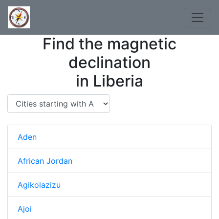
Find the magnetic
declination
in Liberia
Aden
African Jordan
Agikolazizu
Ajoi