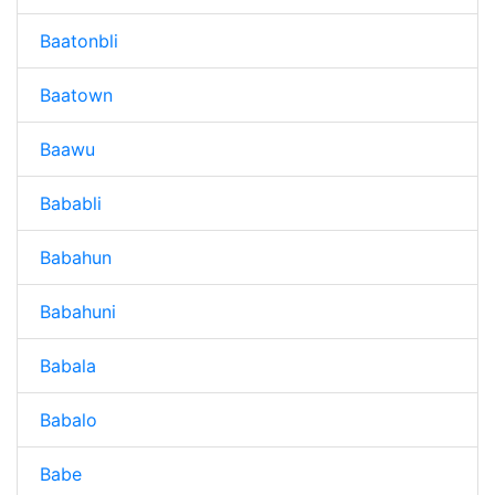
Baatonbli
Baatown
Baawu
Bababli
Babahun
Babahuni
Babala
Babalo
Babe