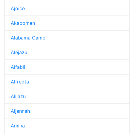
Ajoice
Akabomen
Alabama Camp
Alejazu
Alfabli
Alfredta
Alijazu
Aljennah
Amina