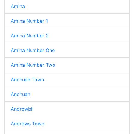
Amina
Amina Number 1
Amina Number 2
Amina Number One
Amina Number Two
Anchuah Town
Anchuan
Andrewbli
Andrews Town