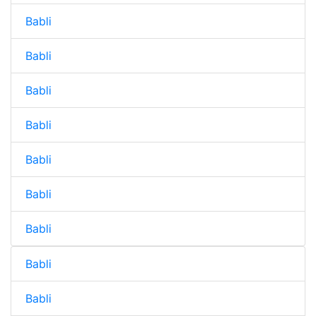
Babli
Babli
Babli
Babli
Babli
Babli
Babli
Babli
Babli