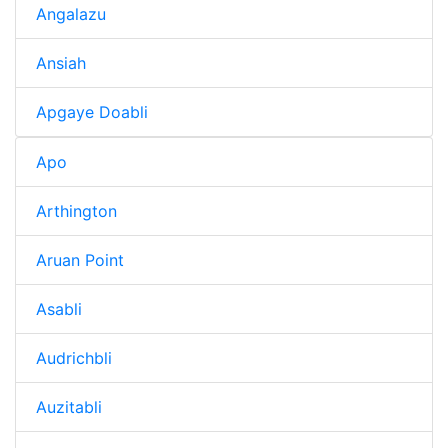
Angalazu
Ansiah
Apgaye Doabli
Apo
Arthington
Aruan Point
Asabli
Audrichbli
Auzitabli