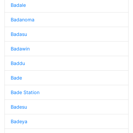
Badale
Badanoma
Badasu
Badawin
Baddu
Bade
Bade Station
Badesu
Badeya