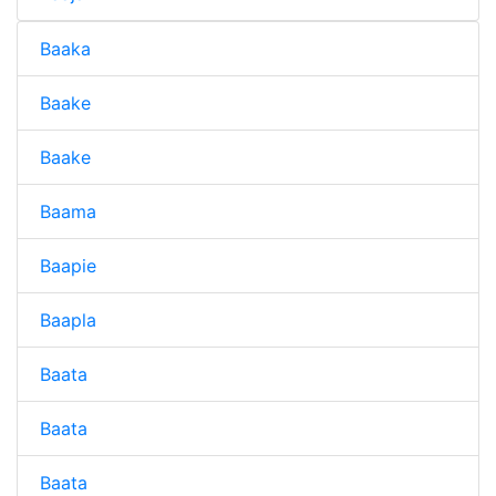
Baaka
Baake
Baake
Baama
Baapie
Baapla
Baata
Baata
Baata