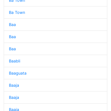
Ba Town
Ba Town
Baa
Baa
Baa
Baabli
Baaguata
Baaja
Baaja
Baaja