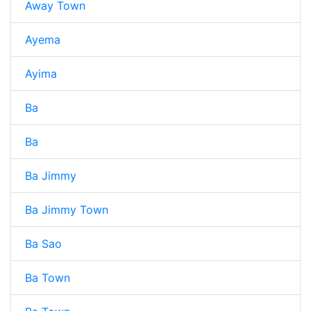
Away Town
Ayema
Ayima
Ba
Ba
Ba Jimmy
Ba Jimmy Town
Ba Sao
Ba Town